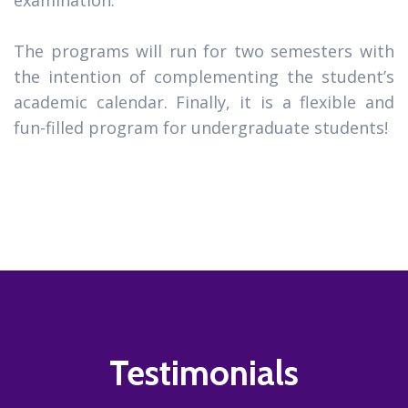
The programs will run for two semesters with
the intention of complementing the student’s
academic calendar. Finally, it is a flexible and
fun-filled program for undergraduate students!
Testimonials