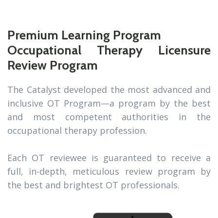
Premium Learning Program
Occupational Therapy Licensure
Review Program
The Catalyst developed the most advanced and
inclusive OT Program—a program by the best
and most competent authorities in the
occupational therapy profession.
Each OT reviewee is guaranteed to receive a
full, in-depth, meticulous review program by
the best and brightest OT professionals.