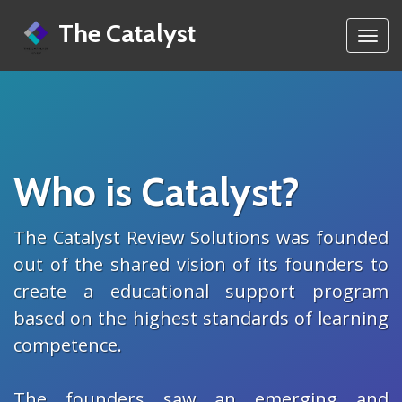
The Catalyst
Toggl
navig
Who is Catalyst?
The Catalyst Review Solutions was founded
out of the shared vision of its founders to
create a educational support program
based on the highest standards of learning
competence.
The founders saw an emerging and