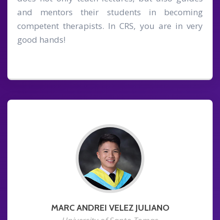
and mentors their students in becoming
competent therapists. In CRS, you are in very
good hands!
MARC ANDREI VELEZ JULIANO