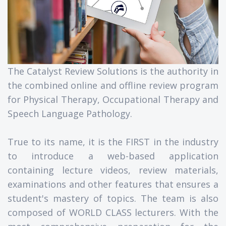
The Catalyst Review Solutions is the authority in
the combined online and offline review program
for Physical Therapy, Occupational Therapy and
Speech Language Pathology.
True to its name, it is the FIRST in the industry
to introduce a web-based application
containing lecture videos, review materials,
examinations and other features that ensures a
student's mastery of topics. The team is also
composed of WORLD CLASS lecturers. With the