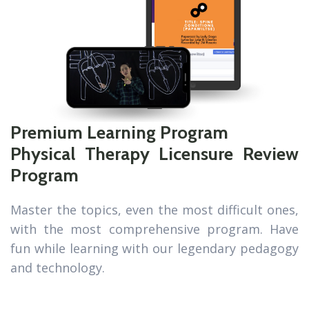
Premium Learning Program
Physical Therapy Licensure Review
Program
Master the topics, even the most difficult ones,
with the most comprehensive program. Have
fun while learning with our legendary pedagogy
and technology.