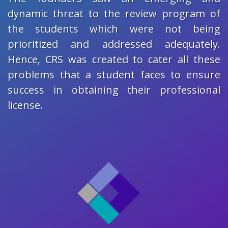
dynamic threat to the review program of
the students which were not being
prioritized and addressed adequately.
Hence, CRS was created to cater all these
problems that a student faces to ensure
success in obtaining their professional
license.