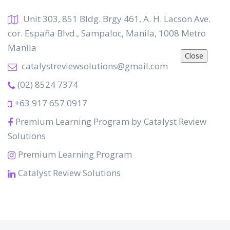
Unit 303, 851 Bldg. Brgy 461, A. H. Lacson Ave.
cor. España Blvd., Sampaloc, Manila, 1008 Metro
Manila
Close
catalystreviewsolutions@gmail.com
(02) 8524 7374
+63 917 657 0917
Premium Learning Program by Catalyst Review
Solutions
Premium Learning Program
Catalyst Review Solutions