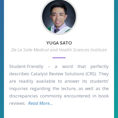
YUGA SATO
De La Salle Medical and Health Sciences Institute
Student-friendly – a word that perfectly
describes Catalyst Review Solutions (CRS). They
are readily available to answer its students’
inquiries regarding the lecture, as well as the
discrepancies commonly encountered in book
reviews.
Read More...