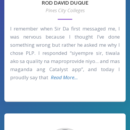
ROD DAVID DUQUE
Pines City Colleges
I remember when Sir Da first messaged me, I
was nervous because I thought I’ve done
something wrong but rather he asked me why I
chose PLP. I responded “siyempre sir, tiwala
ako sa quality na maproprovide niyo... and mas
maganda ang Catalyst app”, and today I
proudly say that
Read More...