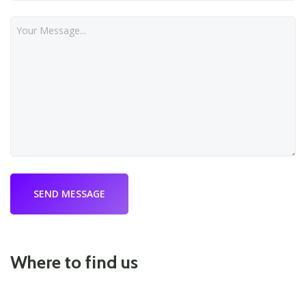
Where to find us