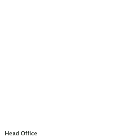
Head Office