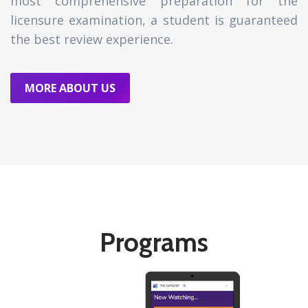
most comprehensive preparation for the
licensure examination, a student is guaranteed
the best review experience.
MORE ABOUT US
Programs