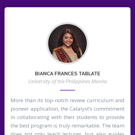
BIANCA FRANCES TABLATE
University of the Philippines Manila
More than its top-notch review curriculum and
pioneer application, the Catalyst’s commitment
in collaborating with their students to provide
the best program is truly remarkable. The team
does not only teach lectures, but also guides