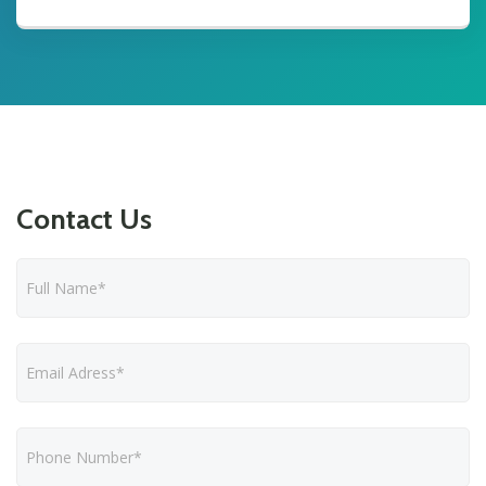
Contact Us