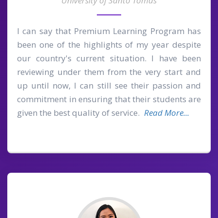
University of Santo Tomas
I can say that Premium Learning Program has
been one of the highlights of my year despite
our country's current situation. I have been
reviewing under them from the very start and
up until now, I can still see their passion and
commitment in ensuring that their students are
given the best quality of service.
Read More...