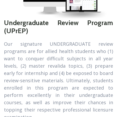
Undergraduate Review Program
(UPrEP)
Our signature UNDERGRADUATE review
programs are for allied health students who (1)
want to conquer difficult subjects in all year
levels, (2) master revalida topics, (3) prepare
early for internship and (4) be exposed to board
review-sensitive materials. Ultimately, students
enrolled in this program are expected to
perform excellently in their undergraduate
courses, as well as improve their chances in
topping their respective professional licensure
examination.