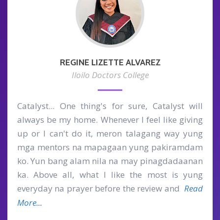
REGINE LIZETTE ALVAREZ
Iloilo Doctors College
Catalyst... One thing's for sure, Catalyst will
always be my home. Whenever I feel like giving
up or I can't do it, meron talagang way yung
mga mentors na mapagaan yung pakiramdam
ko. Yun bang alam nila na may pinagdadaanan
ka. Above all, what I like the most is yung
everyday na prayer before the review and
Read
More...