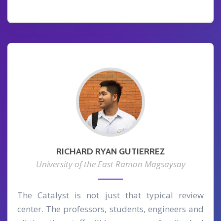
RICHARD RYAN GUTIERREZ
University of the East Ramon Magsaysay
The Catalyst is not just that typical review
center. The professors, students, engineers and