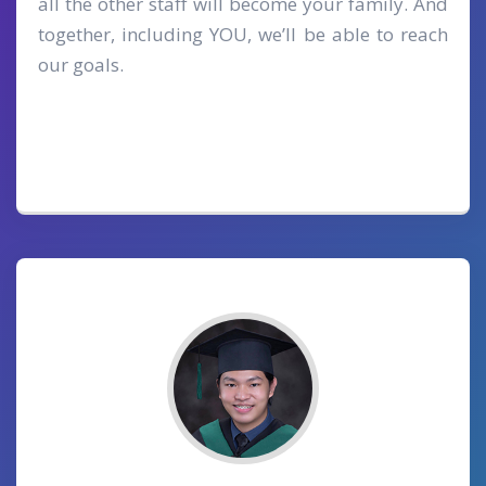
all the other staff will become your family. And
together, including YOU, we’ll be able to reach
our goals.