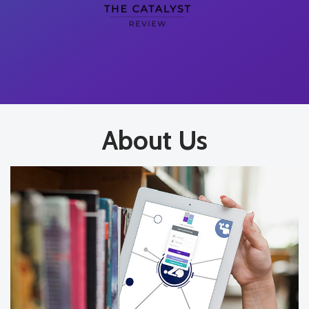
About Us